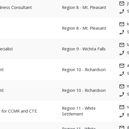
j
iness Consultant
Region 8 - Mt. Pleasant
Region 8 - Mt. Pleasant
cialist
Region 9 - Wichita Falls
9
nt
Region 10 - Richardson
n
nt
Region 10 - Richardson
Region 11 - White
h for CCMR and CTE
Settlement
Region 11 - White