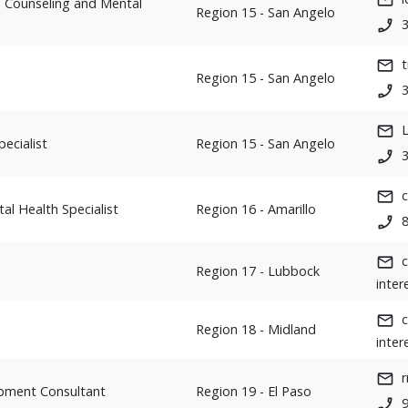
t, Counseling and Mental
Region 15 - San Angelo
t
Region 15 - San Angelo
ecialist
Region 15 - San Angelo
c
al Health Specialist
Region 16 - Amarillo
Region 17 - Lubbock
inter
Region 18 - Midland
inter
opment Consultant
Region 19 - El Paso