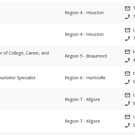
T
Region 4 - Houston
Region 4 - Houston
 of College, Career, and
Region 5 - Beaumont
unselor Specialist
Region 6 - Huntsville
Region 7 - Kilgore
Region 7 - Kilgore