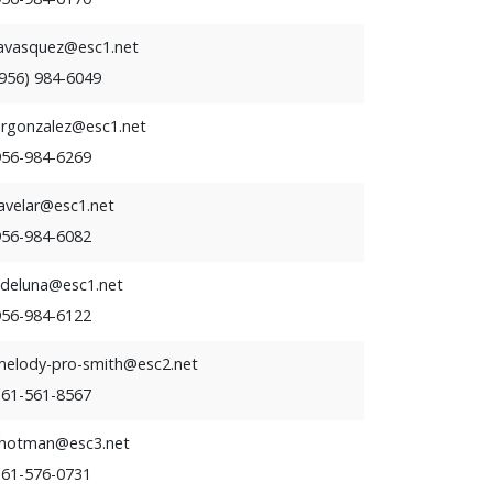
lavasquez@esc1.net
(956) 984-6049
ergonzalez@esc1.net
956-984-6269
avelar@esc1.net
956-984-6082
kdeluna@esc1.net
956-984-6122
melody-pro-smith@esc2.net
361-561-8567
rhotman@esc3.net
361-576-0731