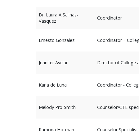
Dr. Laura A Salinas-
Coordinator
Vasquez
Ernesto Gonzalez
Coordinator – Colleg
Jennifer Avelar
Director of College
Karla de Luna
Coordinator - Colleg
Melody Pro-Smith
Counselor/CTE speci
Ramona Hotman
Counselor Specialist