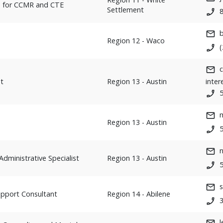
h for CCMR and CTE
Settlement
Region 12 - Waco
t
Region 13 - Austin
inter
Region 13 - Austin
Administrative Specialist
Region 13 - Austin
upport Consultant
Region 14 - Abilene
l