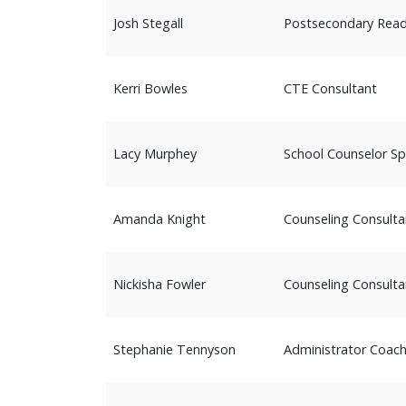
Josh Stegall
Postsecondary Read
Kerri Bowles
CTE Consultant
Lacy Murphey
School Counselor Spe
Amanda Knight
Counseling Consulta
Nickisha Fowler
Counseling Consulta
Stephanie Tennyson
Administrator Coac