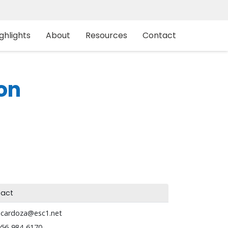
ghlights
About
Resources
Contact
on
act
acardoza@esc1.net
956-984-6170