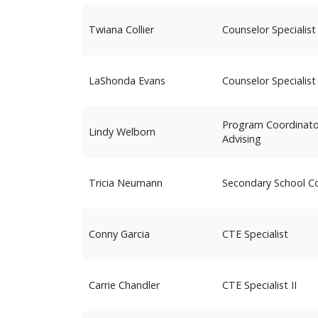
Twiana Collier
Counselor Specialist
LaShonda Evans
Counselor Specialist
Program Coordinator
Lindy Welborn
Advising
Tricia Neumann
Secondary School Co
Conny Garcia
CTE Specialist
Carrie Chandler
CTE Specialist II