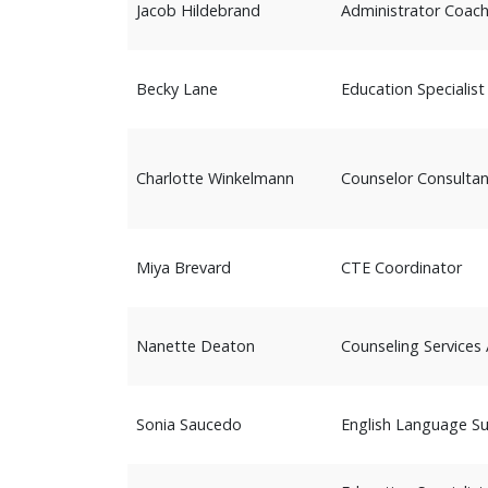
Jacob Hildebrand
Administrator Coac
Becky Lane
Education Specialist
Charlotte Winkelmann
Counselor Consultan
Miya Brevard
CTE Coordinator
Nanette Deaton
Counseling Services 
Sonia Saucedo
English Language S