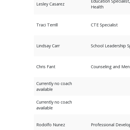
Education Specialis
Lesley Casarez
Health
Traci Terrill
CTE Specialist
Lindsay Carr
School Leadership Sp
Chris Fant
Counseling and Ment
Currently no coach
available
Currently no coach
available
Rodolfo Nunez
Professional Devel