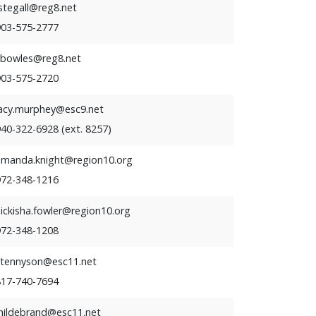
stegall@reg8.net
903-575-2777
kbowles@reg8.net
903-575-2720
lacy.murphey@esc9.net
40-322-6928 (ext. 8257)
amanda.knight@region10.org
972-348-1216
ickisha.fowler@region10.org
972-348-1208
stennyson@esc11.net
817-740-7694
jhildebrand@esc11.net