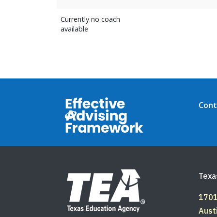
Currently no coach
available
Footer Top
Cont
Footer Bottom
Texa
1701
Aust