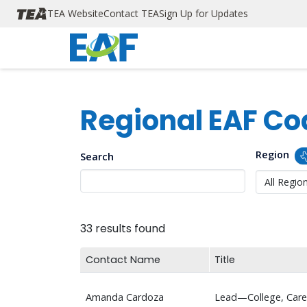
TEA Navigation
Skip to main content
TEA Website
Contact TEA
Sign Up for Updates
Regional EAF Co
Region
Search
33 results found
Contact Name
Title
Amanda Cardoza
Lead—College, Caree