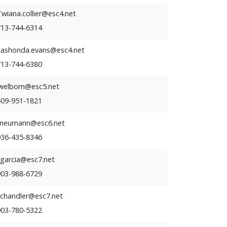
wiana.collier@esc4.net
713-744-6314
Lashonda.evans@esc4.net
713-744-6380
lwelborn@esc5.net
409-951-1821
tneumann@esc6.net
936-435-8346
cgarcia@esc7.net
903-988-6729
cchandler@esc7.net
903-780-5322