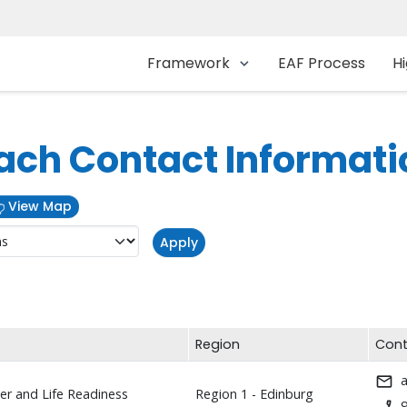
Main navigation
Framework
EAF Process
Hi
ach Contact Informati
View Map
Region
Cont
r and Life Readiness
Region 1 - Edinburg