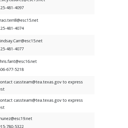
325-481-4097
raci.terrill@esc15.net
325-481-4074
Lindsay.Carr@esc15.net
325-481-4077
hris.fant@esc16.net
806-677-5218
contact cassteam@tea.texas.gov to express
est
contact cassteam@tea.texas.gov to express
est
rnunez@esc19.net
915-780-5322