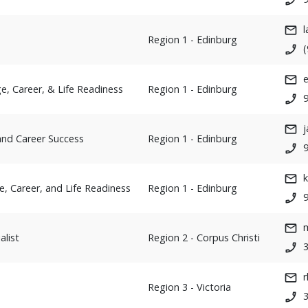
Region 1 - Edinburg
e, Career, & Life Readiness
Region 1 - Edinburg
j
 and Career Success
Region 1 - Edinburg
e, Career, and Life Readiness
Region 1 - Edinburg
alist
Region 2 - Corpus Christi
Region 3 - Victoria