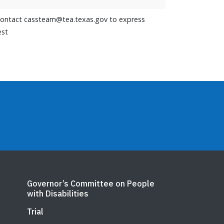
contact cassteam@tea.texas.gov to express
est
Governor’s Committee on People
with Disabilities
Trial