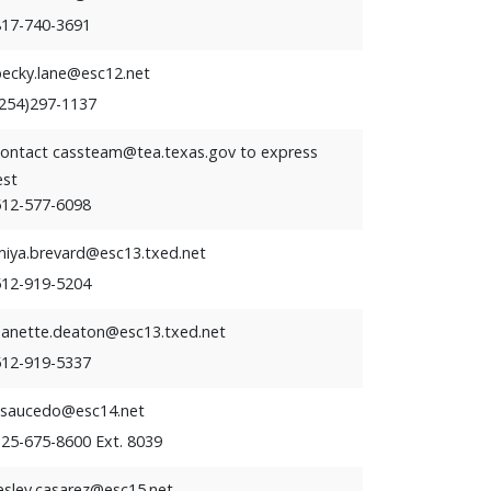
817-740-3691
becky.lane@esc12.net
(254)297-1137
contact cassteam@tea.texas.gov to express
est
512-577-6098
miya.brevard@esc13.txed.net
512-919-5204
nanette.deaton@esc13.txed.net
512-919-5337
ssaucedo@esc14.net
325-675-8600 Ext. 8039
esley.casarez@esc15.net