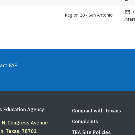
Region 20 - San Antonio
inter
act EAF
s Education Agency
Compact with Texans
Complaints
 N. Congress Avenue
in, Texas, 78701
TEA Site Policies